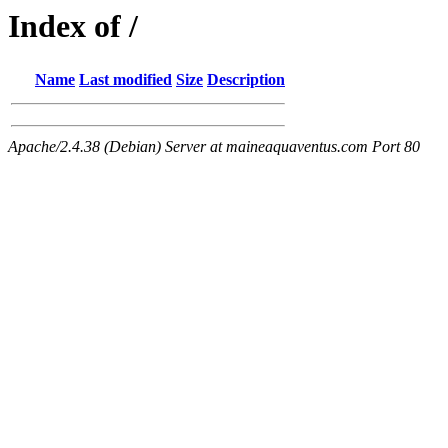
Index of /
Name
Last modified
Size
Description
Apache/2.4.38 (Debian) Server at maineaquaventus.com Port 80